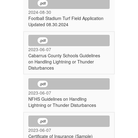
.pdf
2024-08-30
Football Stadium Turf Field Application
Updated 08.30.2024
.pdf
2023-06-07
Cabarrus County Schools Guidelines
on Handling Lightning or Thunder
Disturbances
.pdf
2023-06-07
NFHS Guidelines on Handling
Lightning or Thunder Disturbances
.pdf
2023-06-07
Certificate of Insurance (Sample)