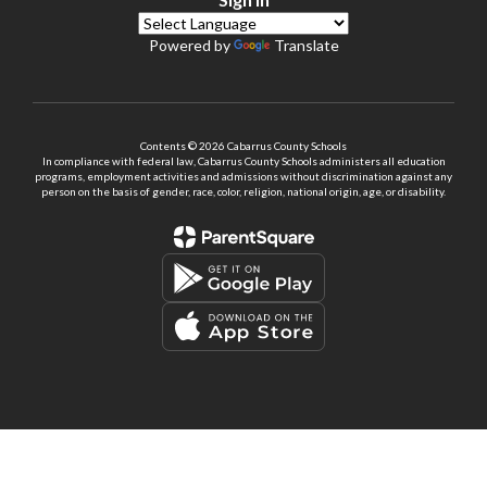
Powered by
Translate
Contents © 2026 Cabarrus County Schools
In compliance with federal law, Cabarrus County Schools administers all education
programs, employment activities and admissions without discrimination against any
person on the basis of gender, race, color, religion, national origin, age, or disability.