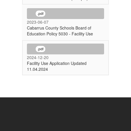
.pdf
2023-06-07
Cabarrus County Schools Board of
Education Policy 5030 - Facility Use
.pdf
2024-12-20
Facility Use Application Updated
11.04.2024