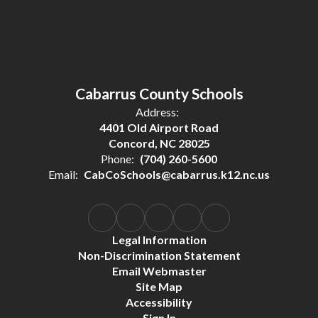
Cabarrus County Schools
Address:
4401 Old Airport Road
Concord, NC 28025
Phone:
(704) 260-5600
Email:
CabCoSchools@cabarrus.k12.nc.us
Legal Information
Non-Discrimination Statement
Email Webmaster
Site Map
Accessibility
Sign In