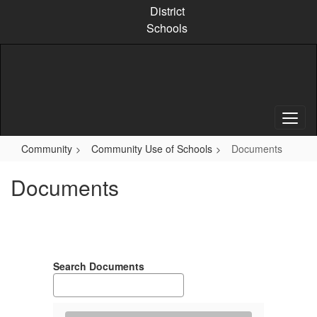
Skip
District
to
Schools
main
content
Community
Community Use of Schools
Documents
Documents
Search Documents