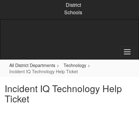
Skip
District
to
Schools
main
content
All District Departments
Technology
Incident IQ Technology Help Ticket
Incident IQ Technology Help
Ticket