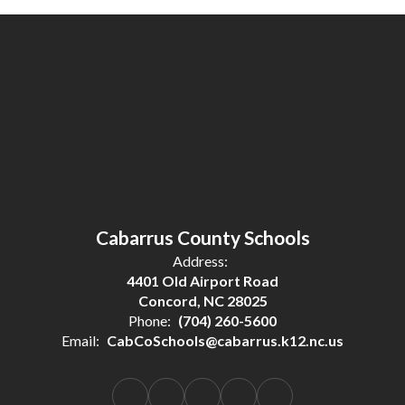
Cabarrus County Schools
Address:
4401 Old Airport Road
Concord, NC 28025
Phone:
(704) 260-5600
Email:
CabCoSchools@cabarrus.k12.nc.us