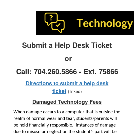
Submit a Help Desk Ticket
or
Call: 704.260.5866 - Ext. 75866
Directions to submit a help desk
ticket
(linked)
Damaged Technology Fees
When damage occurs to a computer that is outside the 
realm of normal wear and tear, students/parents will 
be held financially responsible.  Instances of damage 
due to misuse or neglect on the student’s part will be 