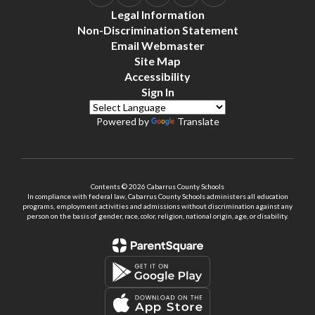
Legal Information
Non-Discrimination Statement
Email Webmaster
Site Map
Accessibility
Sign In
Powered by
Translate
Contents © 2026 Cabarrus County Schools
In compliance with federal law, Cabarrus County Schools administers all education
programs, employment activities and admissions without discrimination against any
person on the basis of gender, race, color, religion, national origin, age, or disability.