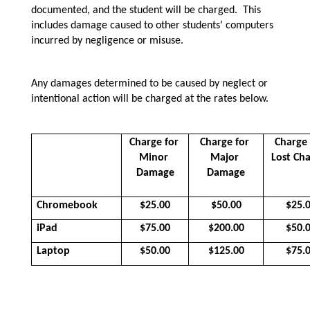
documented, and the student will be charged.  This 
includes damage caused to other students’ computers 
incurred by negligence or misuse.
Any damages determined to be caused by neglect or 
intentional action will be charged at the rates below.  
Charge for 
Charge for 
Charge 
Minor 
Major 
Lost Ch
Damage
Damage
Chromebook
$25.00
$50.00
$25.
iPad
$75.00
$200.00
$50.
Laptop
$50.00
$125.00
$75.