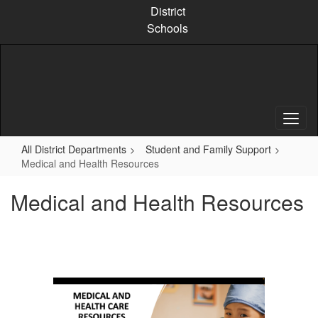
Skip
District
to
Schools
main
content
All District Departments
Student and Family Support
Medical and Health Resources
Medical and Health Resources