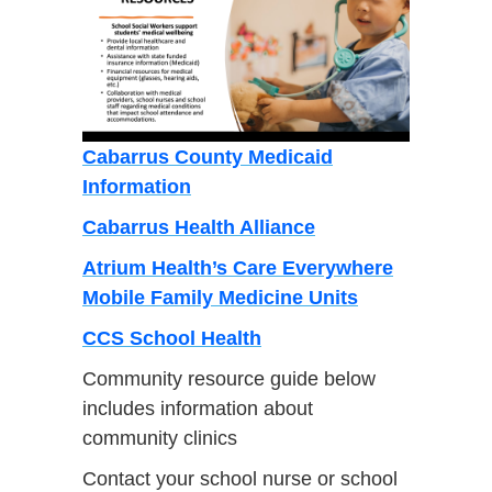
Cabarrus County Medicaid
Information
Cabarrus Health Alliance
Atrium Health’s Care Everywhere
Mobile Family Medicine Units
CCS School Health
Community resource guide below
includes information about
community clinics
Contact your school nurse or school