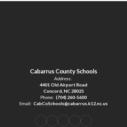
Cabarrus County Schools
Address:
4401 Old Airport Road
Concord, NC 28025
Phone:
(704) 260-5600
Email:
CabCoSchools@cabarrus.k12.nc.us