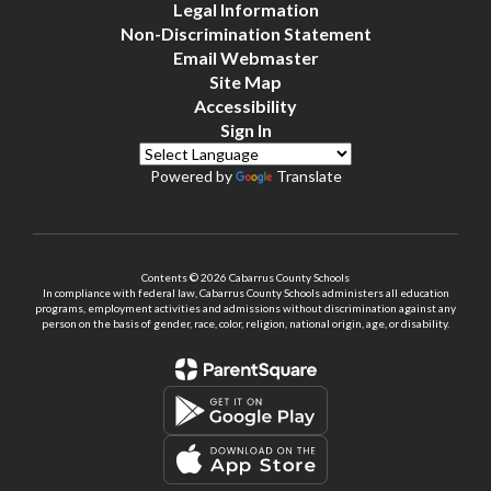
Legal Information
Non-Discrimination Statement
Email Webmaster
Site Map
Accessibility
Sign In
Powered by
Translate
Contents © 2026 Cabarrus County Schools
In compliance with federal law, Cabarrus County Schools administers all education
programs, employment activities and admissions without discrimination against any
person on the basis of gender, race, color, religion, national origin, age, or disability.