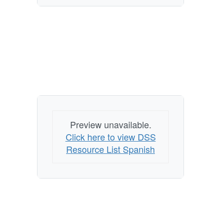
Preview unavailable.
Click here to view DSS
Resource List Spanish