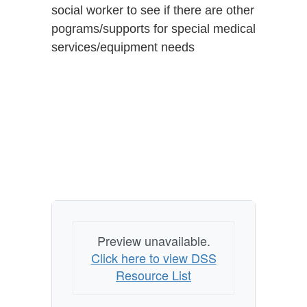
social worker to see if there are other
pograms/supports for special medical
services/equipment needs
Preview unavailable.
Click here to view DSS
Resource List