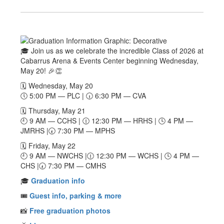
🎓 Join us as we celebrate the incredible Class of 2026 at
Cabarrus Arena & Events Center beginning Wednesday,
May 20! 🎉👏
🗓️ Wednesday, May 20
🕔 5:00 PM — PLC | 🕡 6:30 PM — CVA
🗓️ Thursday, May 21
🕘 9 AM — CCHS | 🕧 12:30 PM — HRHS | 🕓 4 PM —
JMRHS |🕢 7:30 PM — MPHS
🗓️ Friday, May 22
🕘 9 AM — NWCHS |🕧 12:30 PM — WCHS | 🕓 4 PM —
CHS |🕢 7:30 PM — CMHS
🎓
Graduation info
🎟️
Guest info, parking & more
📸
Free graduation photos