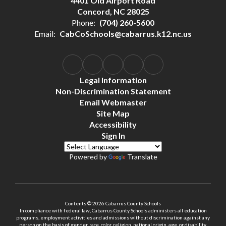
4401 Old Airport Road
Concord, NC 28025
Phone:
(704) 260-5600
Email:
CabCoSchools@cabarrus.k12.nc.us
Legal Information
Non-Discrimination Statement
Email Webmaster
Site Map
Accessibility
Sign In
Powered by
Translate
Contents © 2026 Cabarrus County Schools
In compliance with federal law, Cabarrus County Schools administers all education
programs, employment activities and admissions without discrimination against any
person on the basis of gender, race, color, religion, national origin, age, or disability.