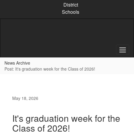
Skip
District
to
Schools
main
content
News Archive
Post: It's graduation week for the Class of 2026!
May 18, 2026
It's graduation week for the
Class of 2026!