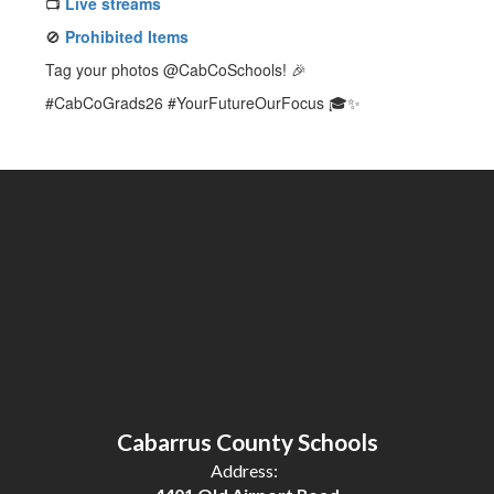
📺
Live streams
🚫
Prohibited Items
Tag your photos @CabCoSchools! 🎉
#CabCoGrads26 #YourFutureOurFocus 🎓✨
Cabarrus County Schools
Address: