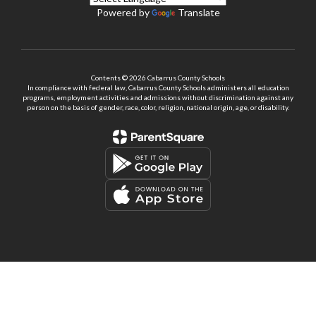
Powered by
Translate
Contents © 2026 Cabarrus County Schools
In compliance with federal law, Cabarrus County Schools administers all education
programs, employment activities and admissions without discrimination against any
person on the basis of gender, race, color, religion, national origin, age, or disability.