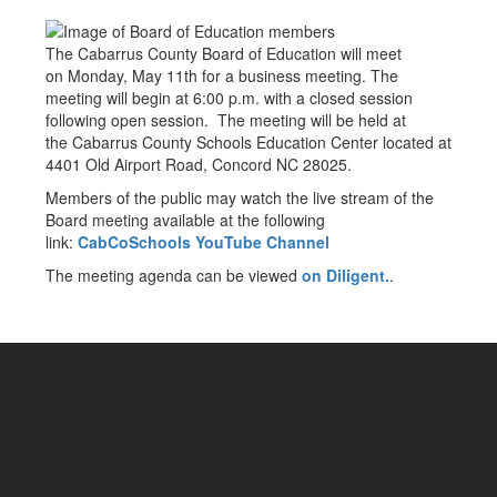
The Cabarrus County Board of Education will meet
on Monday, May 11th for a business meeting. The
meeting will begin at 6:00 p.m. with a closed session
following open session. The meeting will be held at
the Cabarrus County Schools Education Center located at
4401 Old Airport Road, Concord NC 28025.
Members of the public may watch the live stream of the
Board meeting available at the following
link:
CabCoSchools YouTube Channel
The meeting agenda can be viewed
on Diligent.
.