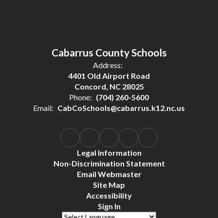
Cabarrus County Schools
Address:
4401 Old Airport Road
Concord, NC 28025
Phone:
(704) 260-5600
Email:
CabCoSchools@cabarrus.k12.nc.us
Legal Information
Non-Discrimination Statement
Email Webmaster
Site Map
Accessibility
Sign In