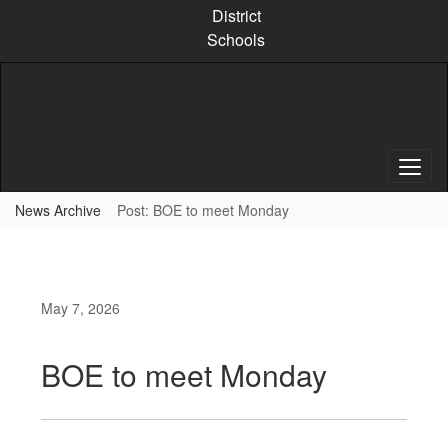
Skip
District
to
Schools
main
content
News Archive
Post: BOE to meet Monday
May 7, 2026
BOE to meet Monday