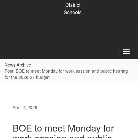
Skip
District
to
Schools
main
content
News Archive
Post: BOE to meet Monday for work session and public hearing
for the 2026-27 budget
April 2, 2026
BOE to meet Monday for
work session and public