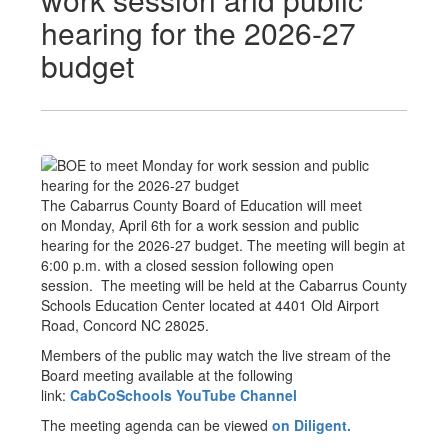
hearing for the 2026-27
budget
The Cabarrus County Board of Education will meet
on Monday, April 6th for a work session and public
hearing for the 2026-27 budget. The meeting will begin at
6:00 p.m. with a closed session following open
session. The meeting will be held at the Cabarrus County
Schools Education Center located at 4401 Old Airport
Road, Concord NC 28025.
Members of the public may watch the live stream of the
Board meeting available at the following
link:
CabCoSchools YouTube Channel
The meeting agenda can be viewed
on Diligent.