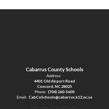
Cabarrus County Schools
Address:
4401 Old Airport Road
Concord, NC 28025
Phone:
(704) 260-5600
Email:
CabCoSchools@cabarrus.k12.nc.us