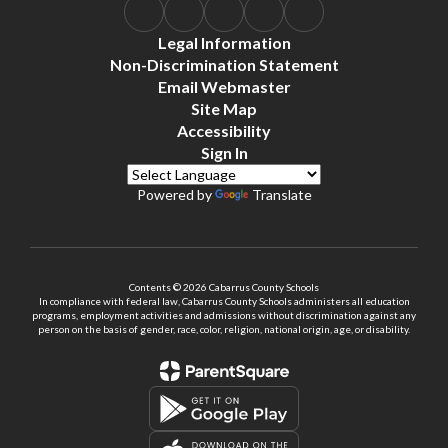
Legal Information
Non-Discrimination Statement
Email Webmaster
Site Map
Accessibility
Sign In
Powered by
Translate
Contents © 2026 Cabarrus County Schools
In compliance with federal law, Cabarrus County Schools administers all education
programs, employment activities and admissions without discrimination against any
person on the basis of gender, race, color, religion, national origin, age, or disability.