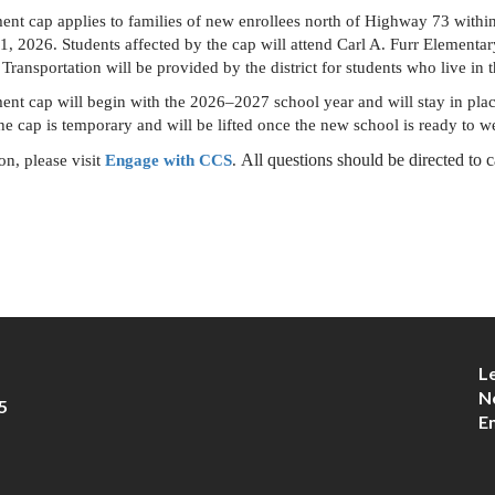
ment cap applies to families of new enrollees north of Highway 73 withi
 1, 2026. Students affected by the cap will attend Carl A. Furr Elementar
Transportation will be provided by the district for students who live in 
ent cap will begin with the 2026–2027 school year and will stay in plac
 the cap is temporary and will be lifted once the new school is ready to 
 All questions should be directed to
n, please visit 
Engage with CCS
.
L
N
5
E