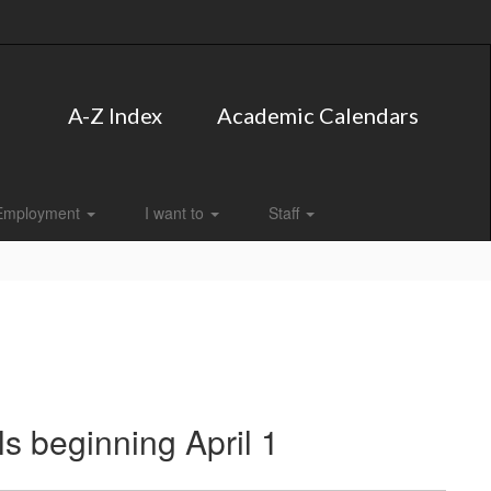
A-Z Index
Academic Calendars
Employment
I want to
Staff
s beginning April 1