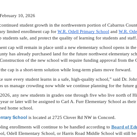
: February 10, 2026
continued student growth in the northwestern portion of Cabarrus Coun
ry limited enrollment cap for 
W.R. Odell Primary School
 and 
W.R. Ode
students safe, and protect the quality of learning for students and staff.
ent cap will remain in place until a new elementary school opens in the n
nty has already purchased land for the future northwest elementary sch
 Construction of the new school will require funding approval from th
y the cap is a short-term solution while long-term plans move forward. 
e sure every student learns in a safe, high-quality school,” said Dr. J
ps us manage crowding now while we continue planning for the future 
2026, any new students in grades one through five who live north of Hi
ar or later will be assigned to Carl A. Furr Elementary School as their 
igned home school.
entary School
 is located at 
2725 Clover Rd NW in Concord.
ling enrollments will continue to be handled according to 
Board of Edu
l, Odell Elementary School, or Harris Road Middle School will still be a