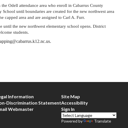
n the Odell attendance area who enroll in Cabarrus County 
y School until boundaries are created for the new northwest area 
the capped area and are assigned to Carl A. Furr.
e until the new northwest elementary school opens. District 
welcome students.
 capping@cabarrus.k12.nc.us.
egal Information
Site Map
on-Discrimination Statement
Accessibility
mail Webmaster
Sign In
Powered by
Translate