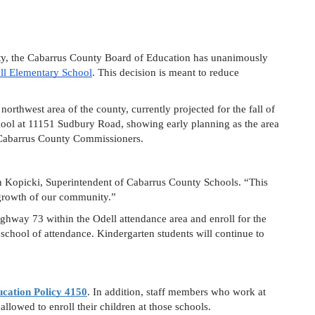
ty, the Cabarrus County Board of Education has unanimously 
ll Elementary School
. This decision is meant to reduce 
orthwest area of the county, currently projected for the fall of 
ool at 11151 Sudbury Road, showing early planning as the area 
e Cabarrus County Commissioners.
ohn Kopicki, Superintendent of Cabarrus County Schools. “This 
growth of our community.”  
ghway 73 within the Odell attendance area and enroll for the 
school of attendance. Kindergarten students will continue to 
cation Policy 4150
. In addition, staff members who work at 
llowed to enroll their children at those schools.