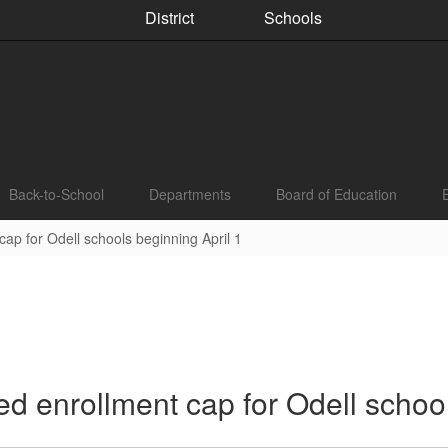
District
Schools
Back-to-School
Departments
Board of Education
ap for Odell schools beginning April 1
d enrollment cap for Odell school