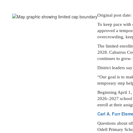
Original post date
To keep pace with 
approved a tempora
overcrowding, keep 
The limited enrollm
2028. Cabarrus Cou
continues to grow.
District leaders sa
“Our goal is to mak
temporary step hel
Beginning April 1, 
2026–2027 school ye
enroll at their ass
Carl A. Furr Elem
Questions about sib
Odell Primary Schoo