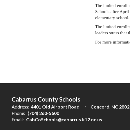
The limited enroll
Schools after April
elementary school. 
The limited enrollm
leaders stress that
For more informatio
Cabarrus County Schools
Address:
4401 Old Airport Road
Concord, NC 2802
Phone:
(704) 260-5600
Email:
CabCoSchools@cabarrus.k12.nc.us