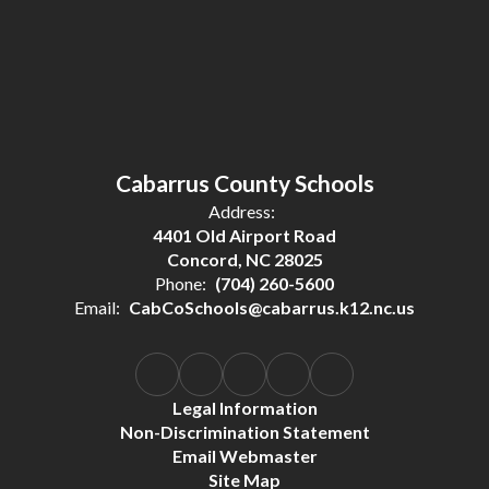
Cabarrus County Schools
Address:
4401 Old Airport Road
Concord, NC 28025
Phone:
(704) 260-5600
Email:
CabCoSchools@cabarrus.k12.nc.us
Legal Information
Non-Discrimination Statement
Email Webmaster
Site Map