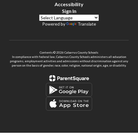
Accessibility
Sign In
Powered by
Translate
Contents © 2026 Cabarrus County Schools
In compliance with federal law, Cabarrus County Schools administers all education
programs, employment activities and admissions without discrimination against any
person on the basis of gender, race, color, religion, national origin, age, or disability.