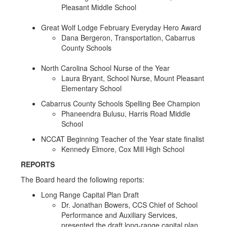
Pleasant Middle School
Great Wolf Lodge February Everyday Hero Award
Dana Bergeron, Transportation, Cabarrus
County Schools
North Carolina School Nurse of the Year
Laura Bryant, School Nurse, Mount Pleasant
Elementary School
Cabarrus County Schools Spelling Bee Champion
Phaneendra Bulusu, Harris Road Middle
School
NCCAT Beginning Teacher of the Year state finalist
Kennedy Elmore, Cox Mill High School
REPORTS
The Board heard the following reports:
Long Range Capital Plan Draft
Dr. Jonathan Bowers, CCS Chief of School
Performance and Auxiliary Services,
presented the draft long-range capital plan