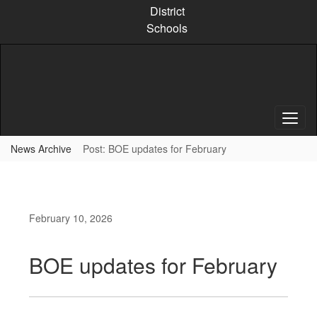
Skip
District
to
Schools
main
content
News Archive
Post: BOE updates for February
February 10, 2026
BOE updates for February