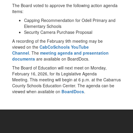
The Board voted to approve the following action agenda
items:
Capping Recommendation for Odell Primary and
Elementary Schools
Security Camera Purchase Proposal
A recording of the February 9th meeting may be
viewed on the
CabCoSchools YouTube
Channel
. The
meeting agenda and presentation
documents
are available on BoardDocs.
The Board of Education will next meet on Monday,
February 16, 2026, for its Legislative Agenda
Meeting. This meeting will begin at 6 p.m. at the Cabarrus
County Schools Education Center. The agenda can be
viewed when available on
BoardDocs
.