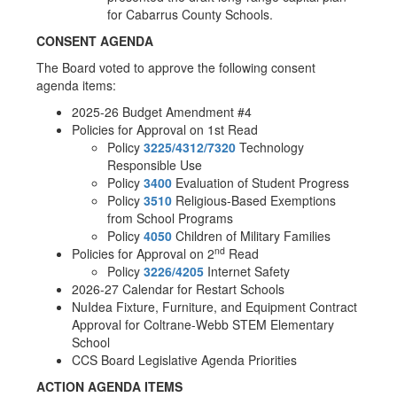
for Cabarrus County Schools.
CONSENT AGENDA
The Board voted to approve the following consent
agenda items:
2025-26 Budget Amendment #4
Policies for Approval on 1st Read
Policy
3225/4312/7320
Technology
Responsible Use
Policy
3400
Evaluation of Student Progress
Policy
3510
Religious-Based Exemptions
from School Programs
Policy
4050
Children of Military Families
nd
Policies for Approval on 2
Read
Policy
3226/4205
Internet Safety
2026-27 Calendar for Restart Schools
NuIdea Fixture, Furniture, and Equipment Contract
Approval for Coltrane-Webb STEM Elementary
School
CCS Board Legislative Agenda Priorities
ACTION AGENDA ITEMS