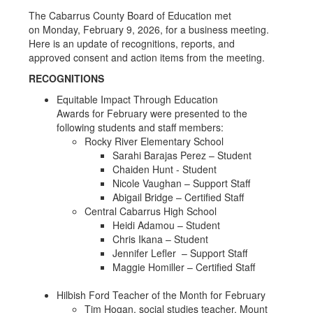
The Cabarrus County Board of Education met
on Monday, February 9, 2026, for a business meeting.
Here is an update of recognitions, reports, and
approved consent and action items from the meeting.
RECOGNITIONS
Equitable Impact Through Education
Awards for February were presented to the
following students and staff members:
Rocky River Elementary School
Sarahi Barajas Perez – Student
Chaiden Hunt - Student
Nicole Vaughan – Support Staff
Abigail Bridge – Certified Staff
Central Cabarrus High School
Heidi Adamou – Student
Chris Ikana – Student
Jennifer Lefler – Support Staff
Maggie Homiller – Certified Staff
Hilbish Ford Teacher of the Month for February
Tim Hogan, social studies teacher, Mount