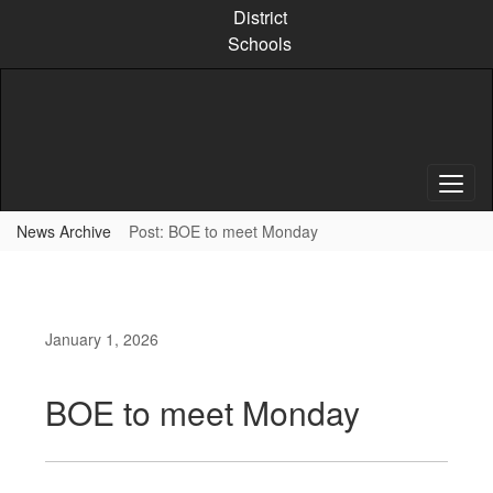
Skip
District
to
Schools
main
content
News Archive
Post: BOE to meet Monday
January 1, 2026
BOE to meet Monday