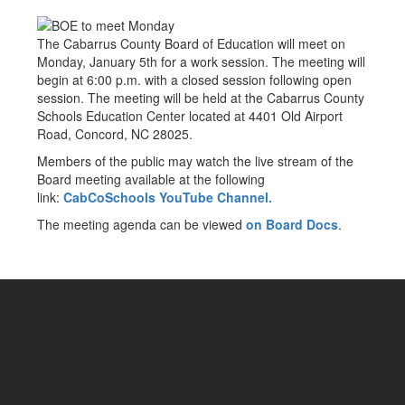
The Cabarrus County Board of Education will meet on
Monday, January 5th for a work session. The meeting will
begin at 6:00 p.m. with a closed session following open
session. The meeting will be held at the Cabarrus County
Schools Education Center located at 4401 Old Airport
Road, Concord, NC 28025.
Members of the public may watch the live stream of the
Board meeting available at the following
link:
CabCoSchools YouTube Channel.
The meeting agenda can be viewed
on Board Docs
.