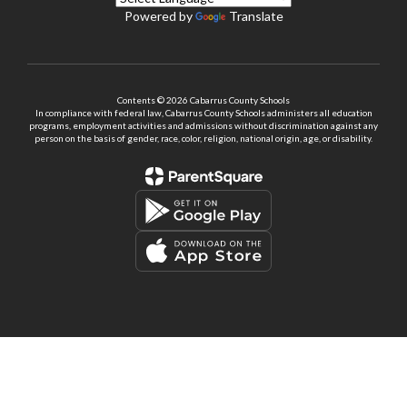
Powered by
Translate
Contents © 2026 Cabarrus County Schools
In compliance with federal law, Cabarrus County Schools administers all education
programs, employment activities and admissions without discrimination against any
person on the basis of gender, race, color, religion, national origin, age, or disability.