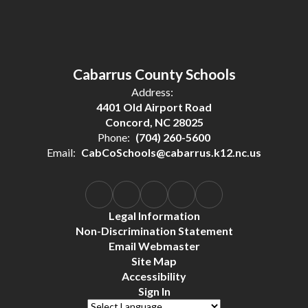
Cabarrus County Schools
Address:
4401 Old Airport Road
Concord, NC 28025
Phone:
(704) 260-5600
Email:
CabCoSchools@cabarrus.k12.nc.us
Legal Information
Non-Discrimination Statement
Email Webmaster
Site Map
Accessibility
Sign In