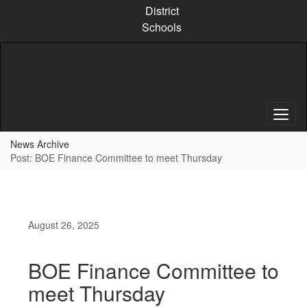
Skip
District
to
Schools
main
content
News Archive
Post: BOE Finance Committee to meet Thursday
August 26, 2025
BOE Finance Committee to
meet Thursday