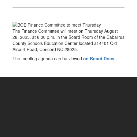
The Finance Committee will meet on Thursday August
28, 2025, at 6:00 p.m. in the Board Room of the Cabarrus
County Schools Education Center located at 4401 Old
Airport Road, Concord NC 28025.
The meeting agenda can be viewed
on Board Docs.