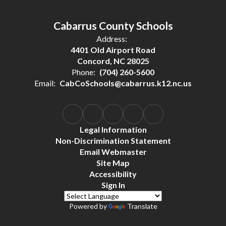
Cabarrus County Schools
Address:
4401 Old Airport Road
Concord, NC 28025
Phone:
(704) 260-5600
Email:
CabCoSchools@cabarrus.k12.nc.us
Legal Information
Non-Discrimination Statement
Email Webmaster
Site Map
Accessibility
Sign In
Powered by
Translate