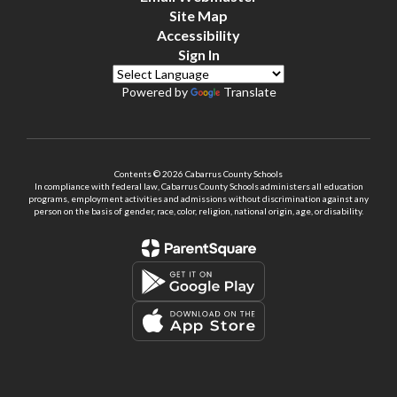
Site Map
Accessibility
Sign In
Powered by
Translate
Contents © 2026 Cabarrus County Schools
In compliance with federal law, Cabarrus County Schools administers all education
programs, employment activities and admissions without discrimination against any
person on the basis of gender, race, color, religion, national origin, age, or disability.