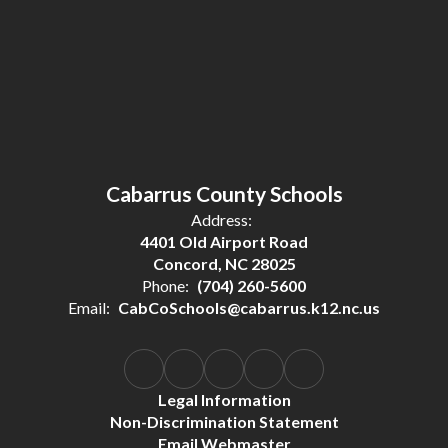
Cabarrus County Schools
Address:
4401 Old Airport Road
Concord, NC 28025
Phone:
(704) 260-5600
Email:
CabCoSchools@cabarrus.k12.nc.us
Legal Information
Non-Discrimination Statement
Email Webmaster