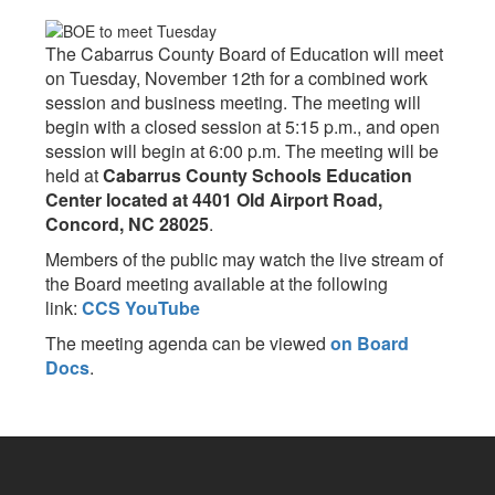
The Cabarrus County Board of Education will meet
on Tuesday, November 12th for a combined work
session and business meeting. The meeting will
begin with a closed session at 5:15 p.m., and open
session will begin at 6:00 p.m. The meeting will be
held at
Cabarrus County Schools Education
Center located at 4401 Old Airport Road,
Concord, NC 28025
.
Members of the public may watch the live stream of
the Board meeting available at the following
link:
CCS YouTube
The meeting agenda can be viewed
on Board
Docs
.