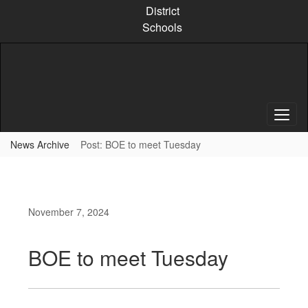
Skip
District
to
Schools
main
content
News Archive
Post: BOE to meet Tuesday
November 7, 2024
BOE to meet Tuesday