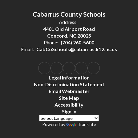
Cabarrus County Schools
Address:
4401 Old Airport Road
Concord, NC 28025
Phone:
(704) 260-5600
Email:
CabCoSchools@cabarrus.k12.nc.us
Legal Information
Non-Discrimination Statement
Email Webmaster
Site Map
Accessibility
Sign In
Powered by
Translate