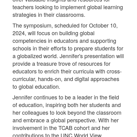
teachers looking to implement global learning
strategies in their classrooms.
The symposium, scheduled for October 10,
2024, will focus on building global
competencies in educators and supporting
schools in their efforts to prepare students for
a globalized world. Jennifer's presentation will
provide a treasure trove of resources for
educators to enrich their curricula with cross-
curricular, hands-on, and digital approaches
to global education.
Jennifer continues to be a leader in the field
of education, inspiring both her students and
her colleagues to look beyond the classroom
and embrace a global perspective. With her
involvement in the TCAB cohort and her
contributions to the UNC World View