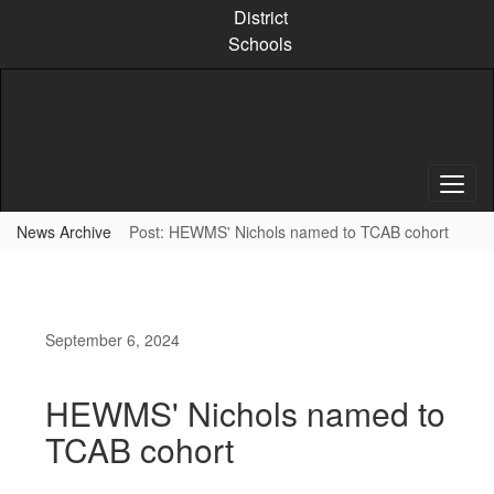
Skip
District
to
Schools
main
content
News Archive
Post: HEWMS' Nichols named to TCAB cohort
September 6, 2024
HEWMS' Nichols named to
TCAB cohort