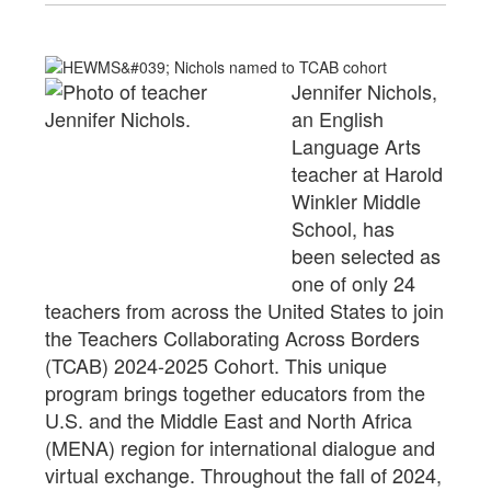
Jennifer Nichols,
an English
Language Arts
teacher at Harold
Winkler Middle
School, has
been
selected as
one of only 24
teachers from across the United States to join
the Teachers Collaborating Across Borders
(TCAB) 2024-2025 Cohort. This unique
program brings together educators from the
U.S. and the Middle East and North Africa
(MENA) region for international dialogue and
virtual exchange. Throughout the fall of 2024,