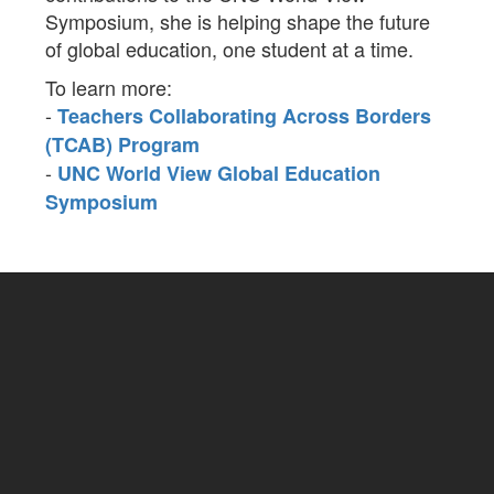
Symposium, she is helping shape the future
of global education, one student at a time.
To learn more:
-
Teachers Collaborating Across Borders
(TCAB) Program
-
UNC World View Global Education
Symposium