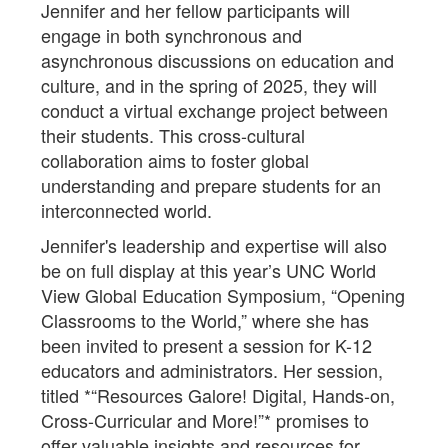
Jennifer and her fellow participants will
engage in both synchronous and
asynchronous discussions on education and
culture, and in the spring of 2025, they will
conduct a virtual exchange project between
their students. This cross-cultural
collaboration aims to foster global
understanding and prepare students for an
interconnected world.
Jennifer's leadership and expertise will also
be on full display at this year’s UNC World
View Global Education Symposium, “Opening
Classrooms to the World,” where she has
been invited to present a session for K-12
educators and administrators. Her session,
titled *“Resources Galore! Digital, Hands-on,
Cross-Curricular and More!”* promises to
offer valuable insights and resources for