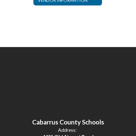
VENDOR INFORMATION
Cabarrus County Schools
Address: