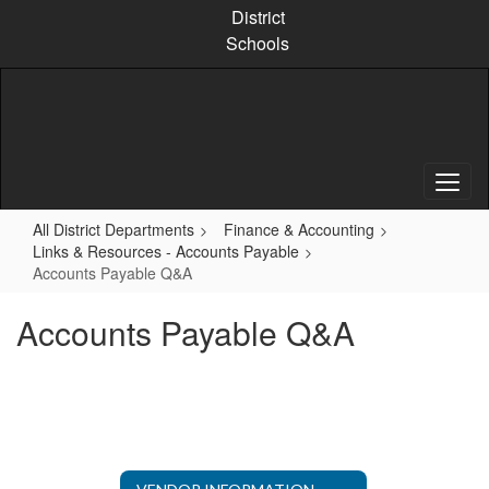
Skip
District
to
Schools
main
content
All District Departments
Finance & Accounting
Links & Resources - Accounts Payable
Accounts Payable Q&A
Accounts Payable Q&A