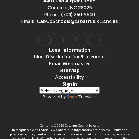
4401 Old Airport Road
Concord, NC 28025
Phone:
(704) 260-5600
Email:
CabCoSchools@cabarrus.k12.nc.us
Legal Information
Non-Discrimination Statement
Email Webmaster
Site Map
Accessibility
Sign In
Powered by
Translate
Contents © 2026 Cabarrus County Schools
In compliance with federal law, Cabarrus County Schools administers all education
programs, employment activities and admissions without discrimination against any
person on the basis of gender, race, color, religion, national origin, age, or disability.