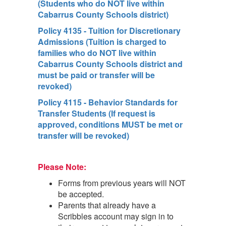
(Students who do NOT live within
Cabarrus County Schools district)
Policy 4135 - Tuition for Discretionary
Admissions (Tuition is charged to
families who do NOT live within
Cabarrus County Schools district and
must be paid or transfer will be
revoked)
Policy 4115 - Behavior Standards for
Transfer Students (If request is
approved, conditions MUST be met or
transfer will be revoked)
Please Note:
Forms from previous years will NOT
be accepted.
Parents that already have a
Scribbles account may sign in to