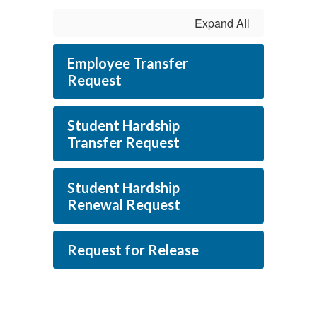
Expand All
Employee Transfer
Request
Student Hardship
Transfer Request
Student Hardship
Renewal Request
Request for Release