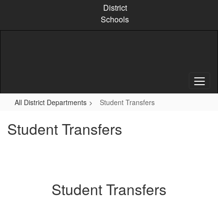
Skip
District
to
Schools
main
content
All District Departments
Student Transfers
Student Transfers
Student Transfers