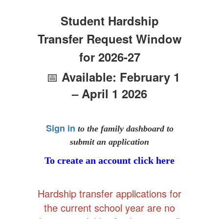
Student Hardship
Transfer Request Window
for 2026-27
📅
Available: February 1
– April 1 2026
Sign in
to the family dashboard to
submit an application
To create an account click here
Hardship transfer applications for
the current school year are no