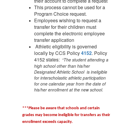
their account to complete a request
This process cannot be used for a
Program Choice request.
Employees wishing to request a
transfer for their children must
complete the electronic employee
transfer application
Athletic eligibility is governed
locally by CCS Policy
4152
. Policy
4152 states:
“The student attending a
high school other than his/her
Designated Athletic School is ineligible
for interscholastic athletic participation
for one calendar year from the date of
his/her enrollment at the new school.
***Please be aware that schools and certain
grades may become ineligible for transfers as their
enrollment exceeds capacity.