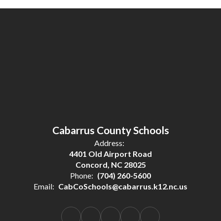
Cabarrus County Schools
Address:
4401 Old Airport Road
Concord, NC 28025
Phone:
(704) 260-5600
Email:
CabCoSchools@cabarrus.k12.nc.us