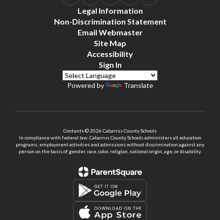
Legal Information
Non-Discrimination Statement
Email Webmaster
Site Map
Accessibility
Sign In
Powered by
Translate
Contents © 2026 Cabarrus County Schools
In compliance with federal law, Cabarrus County Schools administers all education
programs, employment activities and admissions without discrimination against any
person on the basis of gender, race, color, religion, national origin, age, or disability.