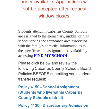
longer available. Applications will
not be accepted after request
window closes.
Students attending Cabarrus County Schools
are assigned to the elementary, middle, or high
school serving the attendance area associated
with the family's domicile. Information as to
the specific school assignment is available by
accessing
FIND MY SCHOOL
.
Please click below and review the
following Cabarrus County Schools Board
Policies BEFORE submitting your student
transfer request:
Policy 4150 - School Assignment
(Students who live within Cabarrus
County Schools district)
Policy 4130 - Discretionary Admission