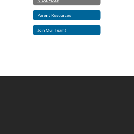
KIDS:PLUS
Parent Resources
Join Our Team!