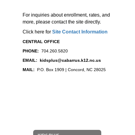
For inquiries about enrollment, rates, and
more, please contact the site directly.
Click here for
Site Contact Information
CENTRAL OFFICE
PHONE:
704.260.5820
EMAIL:
kidsplus@cabarrus.k12.nc.us
MAIL:
P.O. Box 1909 | Concord, NC 28025