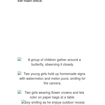
the main office.