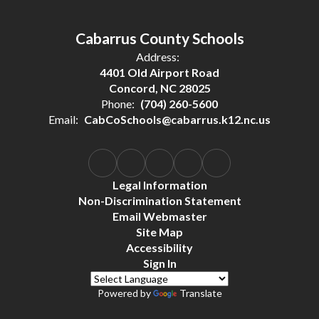
Cabarrus County Schools
Address:
4401 Old Airport Road
Concord, NC 28025
Phone:
(704) 260-5600
Email:
CabCoSchools@cabarrus.k12.nc.us
Legal Information
Non-Discrimination Statement
Email Webmaster
Site Map
Accessibility
Sign In
Powered by
Translate