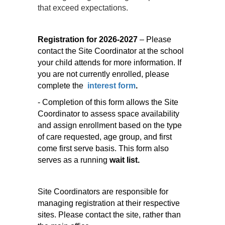
that exceed expectations.
Registration for 2026-2027
– Please
contact the Site Coordinator at the school
your child attends for more information. If
you are not currently enrolled, please
complete the
interest form
.
- Completion of this form allows the Site
Coordinator to assess space availability
and assign enrollment based on the type
of care requested, age group, and first
come first serve basis. This form also
serves as a running
wait list.
Site Coordinators are responsible for
managing registration at their respective
sites. Please contact the site, rather than