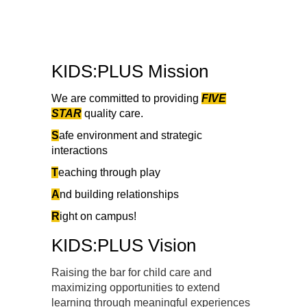
KIDS:PLUS Mission
We are committed to providing
FIVE
STAR
quality care.
S
afe environment and strategic
interactions
T
eaching through play
A
nd building relationships
R
ight on campus!
KIDS:PLUS Vision
Raising the bar for child care and
maximizing opportunities to extend
learning through meaningful experiences