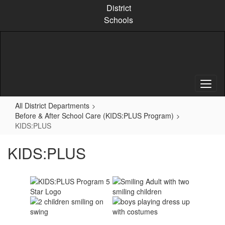
Skip
District
to
Schools
main
content
All District Departments
Before & After School Care (KIDS:PLUS Program)
KIDS:PLUS
KIDS:PLUS