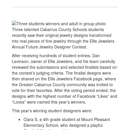
Three talented Cabarrus County Schools students
recently saw their original jewelry designs transformed
into real pieces of fine jewelry through the Ellis Jewelers
Annual Future Jewelry Designer Contest.
After receiving hundreds of student entries, Dan
Levinson, owner of Ellis Jewelers, and his team carefully
reviewed the submissions and selected finalists based on
the contest’s judging criteria. The finalist designs were
then shared on the Ellis Jewelers Facebook page, where
the Greater Cabarrus County community was invited to
vote for their favorites. After the voting period ended, the
designs with the highest number of Facebook “Likes” and
“Loves” were named this year’s winners.
This year’s winning student designers were:
Clara S, a 4th grade student at Mount Pleasant
Elementary School, who designed a playful