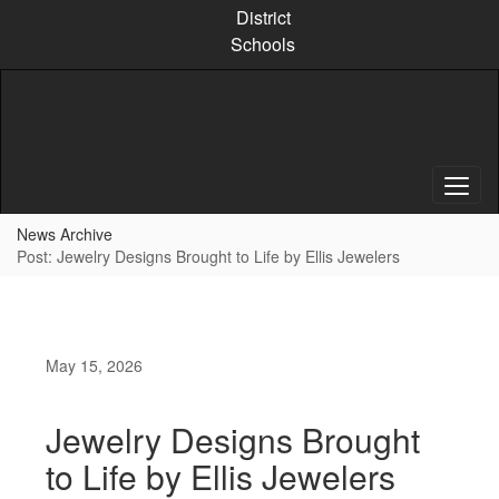
Skip
District
to
Schools
main
content
News Archive
Post: Jewelry Designs Brought to Life by Ellis Jewelers
May 15, 2026
Jewelry Designs Brought
to Life by Ellis Jewelers