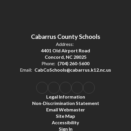
Cabarrus County Schools
Address:
4401 Old Airport Road
Concord, NC 28025
Phone:
(704) 260-5600
Email:
CabCoSchools@cabarrus.k12.nc.us
Legal Information
Non-Discrimination Statement
Email Webmaster
Site Map
Accessibility
Sign In