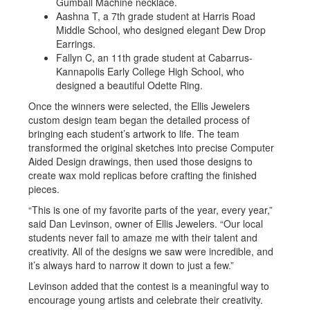
Gumball Machine necklace.
Aashna T, a 7th grade student at Harris Road
Middle School, who designed elegant Dew Drop
Earrings.
Fallyn C, an 11th grade student at Cabarrus-
Kannapolis Early College High School, who
designed a beautiful Odette Ring.
Once the winners were selected, the Ellis Jewelers
custom design team began the detailed process of
bringing each student’s artwork to life. The team
transformed the original sketches into precise Computer
Aided Design drawings, then used those designs to
create wax mold replicas before crafting the finished
pieces.
“This is one of my favorite parts of the year, every year,”
said Dan Levinson, owner of Ellis Jewelers. “Our local
students never fail to amaze me with their talent and
creativity. All of the designs we saw were incredible, and
it’s always hard to narrow it down to just a few.”
Levinson added that the contest is a meaningful way to
encourage young artists and celebrate their creativity.