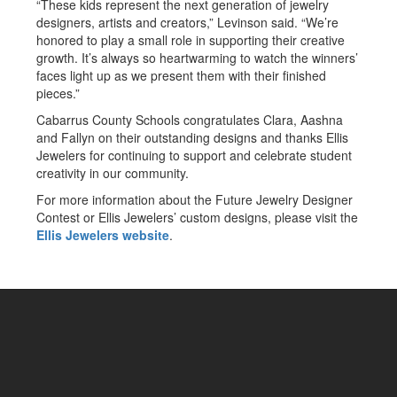
“These kids represent the next generation of jewelry
designers, artists and creators,” Levinson said. “We’re
honored to play a small role in supporting their creative
growth. It’s always so heartwarming to watch the winners’
faces light up as we present them with their finished
pieces.”
Cabarrus County Schools congratulates Clara, Aashna
and Fallyn on their outstanding designs and thanks Ellis
Jewelers for continuing to support and celebrate student
creativity in our community.
For more information about the Future Jewelry Designer
Contest or Ellis Jewelers’ custom designs, please visit the
Ellis Jewelers website
.