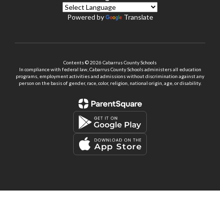
Powered by
Translate
Contents © 2026 Cabarrus County Schools
In compliance with federal law, Cabarrus County Schools administers all education
programs, employment activities and admissions without discrimination against any
person on the basis of gender, race, color, religion, national origin, age, or disability.