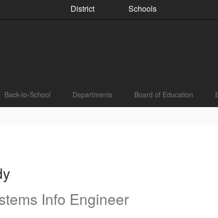
District
Schools
Back-to-School
Departments
Board of Education
dy
stems Info Engineer