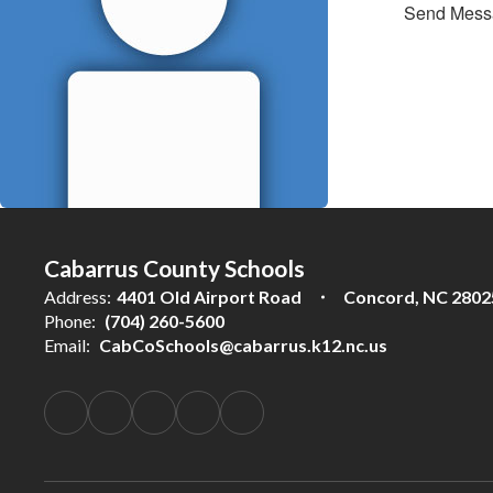
Send Mess
Cabarrus County Schools
Address:
4401 Old Airport Road
Concord, NC 2802
Phone:
(704) 260-5600
Email:
CabCoSchools@cabarrus.k12.nc.us