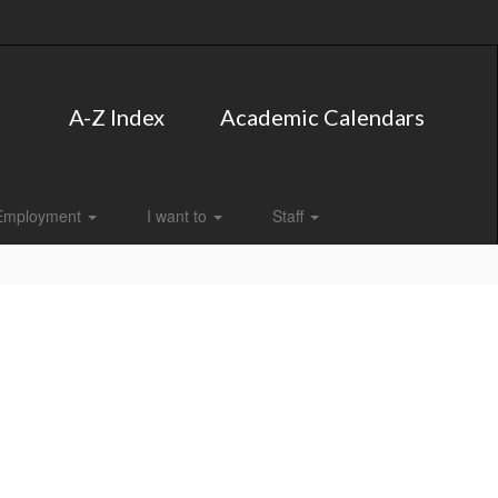
A-Z Index
Academic Calendars
Employment
I want to
Staff