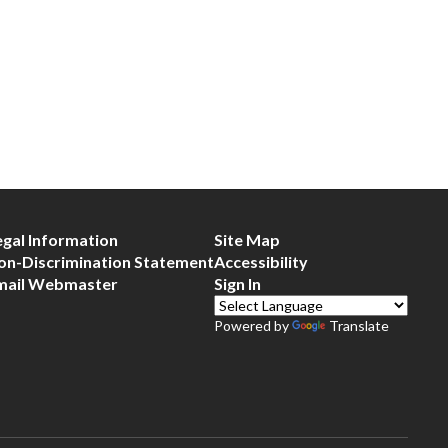
egal Information
Site Map
on-Discrimination Statement
Accessibility
mail Webmaster
Sign In
Powered by
Translate