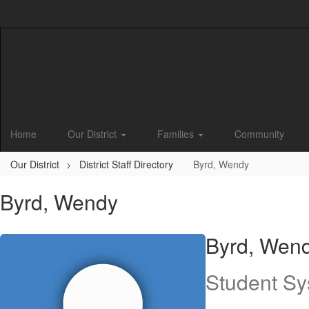
Skip
to
main
content
Home
Our District
Families
Community
Our District
District Staff Directory
Byrd, Wendy
Byrd, Wendy
Byrd, Wen
Student Sy