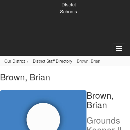
Skip
District
to
Schools
main
content
Our District
District Staff Directory
Brown, Brian
Brown, Brian
Brown,
Brian
Grounds
Keeper II