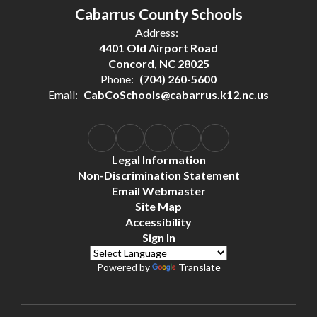
Cabarrus County Schools
Address:
4401 Old Airport Road
Concord, NC 28025
Phone:
(704) 260-5600
Email:
CabCoSchools@cabarrus.k12.nc.us
Legal Information
Non-Discrimination Statement
Email Webmaster
Site Map
Accessibility
Sign In
Powered by
Translate