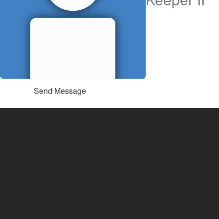
Send Message