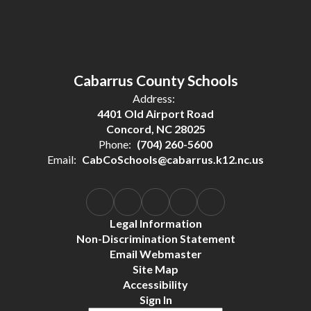
Cabarrus County Schools
Address:
4401 Old Airport Road
Concord, NC 28025
Phone:
(704) 260-5600
Email:
CabCoSchools@cabarrus.k12.nc.us
Legal Information
Non-Discrimination Statement
Email Webmaster
Site Map
Accessibility
Sign In