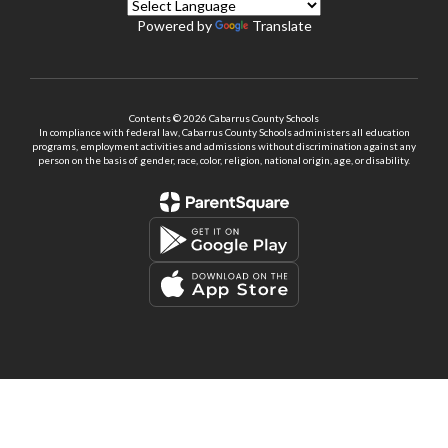
Powered by
Translate
Contents © 2026 Cabarrus County Schools
In compliance with federal law, Cabarrus County Schools administers all education
programs, employment activities and admissions without discrimination against any
person on the basis of gender, race, color, religion, national origin, age, or disability.