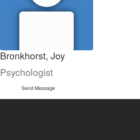
Bronkhorst, Joy
Psychologist
Send Message