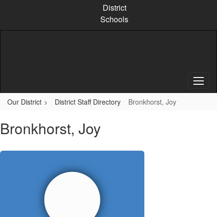
Skip
District
to
Schools
main
content
Our District
District Staff Directory
Bronkhorst, Joy
Bronkhorst, Joy