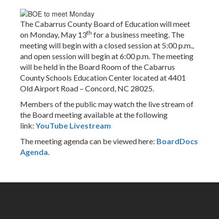
The Cabarrus County Board of Education will meet
th
on Monday, May 13
for a business meeting. The
meeting will begin with a closed session at 5:00 p.m.,
and open session will begin at 6:00 p.m. The meeting
will be held in the Board Room of the Cabarrus
County Schools Education Center located at 4401
Old Airport Road – Concord, NC 28025.
Members of the public may watch the live stream of
the Board meeting available at the following
link:
YouTube Livestream
The meeting agenda can be viewed here:
BoardDocs
Agenda
.