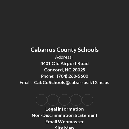
Cabarrus County Schools
Address:
4401 Old Airport Road
Concord, NC 28025
Phone:
(704) 260-5600
Email:
CabCoSchools@cabarrus.k12.nc.us
Legal Information
Non-Discrimination Statement
Email Webmaster
Site Map