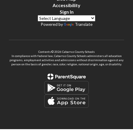
Accessibility
Sign In
Powered by
Translate
Contents © 2026 Cabarrus County Schools
In compliance with federal law, Cabarrus County Schools administers all education
programs, employment activities and admissions without discrimination against any
person on the basis of gender, race, color, religion, national origin, age, or disability.