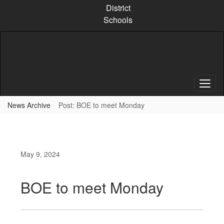
Skip
District
to
Schools
main
content
News Archive
Post: BOE to meet Monday
May 9, 2024
BOE to meet Monday