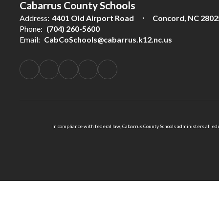
Cabarrus County Schools
Address:
4401 Old Airport Road
Concord, NC 2802
Phone:
(704) 260-5600
Email:
CabCoSchools@cabarrus.k12.nc.us
In compliance with federal law, Cabarrus County Schools administers all educ