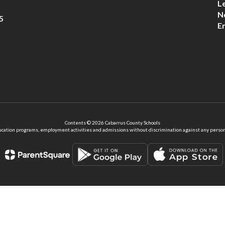
L
N
5
E
Contents © 2026 Cabarrus County Schools
ation programs, employment activities and admissions without discrimination against any person on the