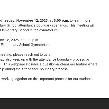
dnesday, November 12, 2025, at 6:00 p.m.
to learn more
ry School attendance boundary scenarios. This meeting will
 Elementary School in the gymatorium.
r 12, 2025, at 6:00 p.m.
 Elementary School Gymatorium
meeting, please reach out to us at
y also keep up with the attendance boundary process by
e
. This webpage includes a question-and-answer feature where
rship during the attendance boundary process.
 working together on this important process for our students