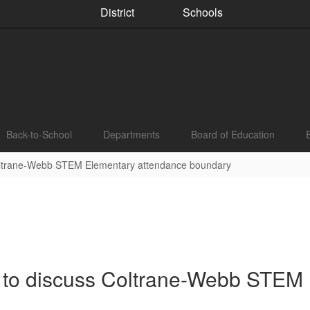
District
Schools
Back-to-School
Departments
Board of Education
Coltrane-Webb STEM Elementary attendance boundary
 to discuss Coltrane-Webb STEM