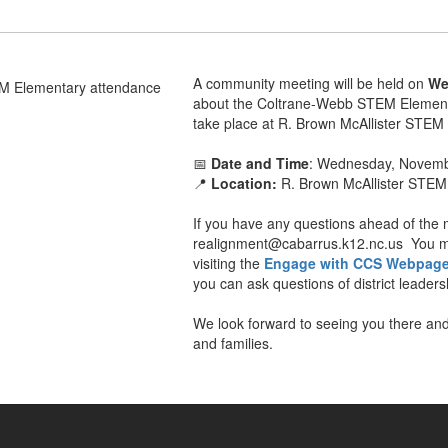
A community meeting will be held on
We
about the Coltrane-Webb STEM Elementa
take place at R. Brown McAllister STEM
📅
Date and Time
: Wednesday, Novembe
📍
Location:
R. Brown McAllister STEM
If you have any questions ahead of the 
realignment@cabarrus.k12.nc.us You ma
visiting the
Engage with CCS Webpag
you can ask questions of district leade
We look forward to seeing you there and
and families.