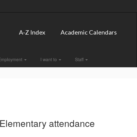
A-Z Index
Academic Calendars
Employment
I want to
Staff
 Elementary attendance