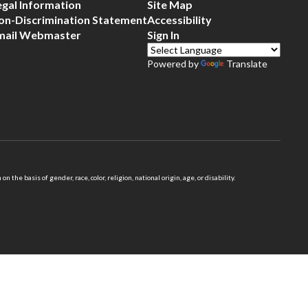
egal Information
Site Map
on-Discrimination Statement
Accessibility
mail Webmaster
Sign In
Powered by
Translate
 basis of gender, race, color, religion, national origin, age, or disability.