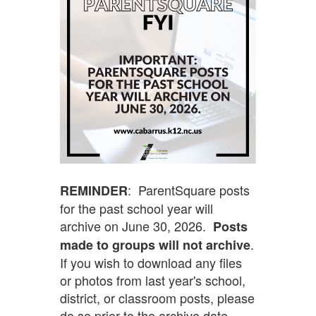
: ParentSquare posts
REMINDER
for the past school year will
archive on June 30, 2026.
Posts
.
made to groups will not archive
If you wish to download any files
or photos from last year's school,
district, or classroom posts, please
do so prior to the archive date.