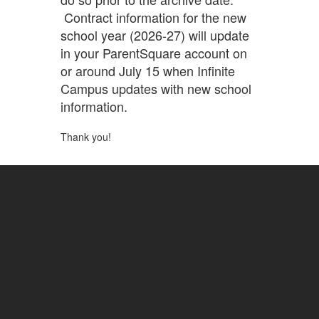
Contract information for the new
school year (2026-27) will update
in your ParentSquare account on
or around July 15 when Infinite
Campus updates with new school
information.
Thank you!