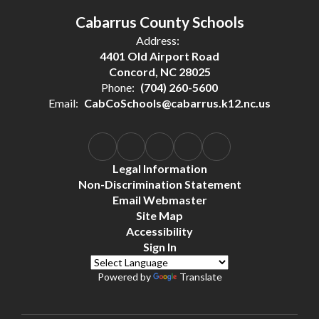
Cabarrus County Schools
Address:
4401 Old Airport Road
Concord, NC 28025
Phone:
(704) 260-5600
Email:
CabCoSchools@cabarrus.k12.nc.us
Legal Information
Non-Discrimination Statement
Email Webmaster
Site Map
Accessibility
Sign In
Powered by
Translate