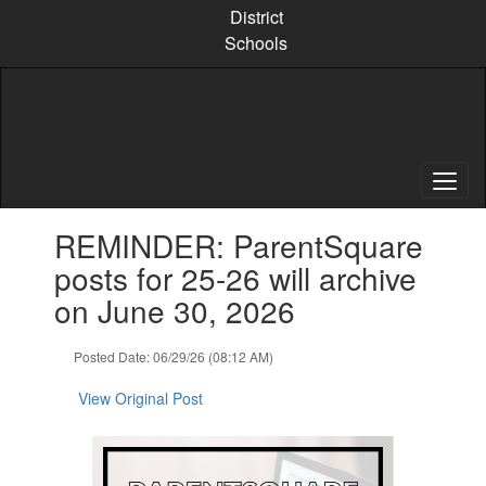
Skip
District
to
Schools
main
content
Contains
REMINDER: ParentSquare
1
slides.
posts for 25-26 will archive
Use
on June 30, 2026
the
next
and
Posted Date: 06/29/26 (08:12 AM)
previous
buttons
View Original Post
to
navigate.