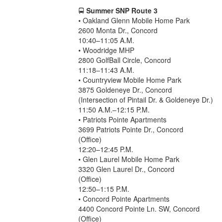
🚍
Summer SNP Route 3
• Oakland Glenn Mobile Home Park
2600 Monta Dr., Concord
10:40–11:05 A.M.
• Woodridge MHP
2800 GolfBall Circle, Concord
11:18–11:43 A.M.
• Countryview Mobile Home Park
3875 Goldeneye Dr., Concord
(Intersection of Pintail Dr. & Goldeneye Dr.)
11:50 A.M.–12:15 P.M.
• Patriots Pointe Apartments
3699 Patriots Pointe Dr., Concord
(Office)
12:20–12:45 P.M.
• Glen Laurel Mobile Home Park
3320 Glen Laurel Dr., Concord
(Office)
12:50–1:15 P.M.
• Concord Pointe Apartments
4400 Concord Pointe Ln. SW, Concord
(Office)