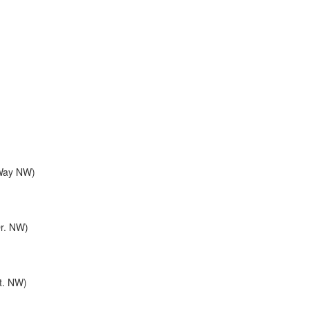
 Way NW)
Dr. NW)
St. NW)