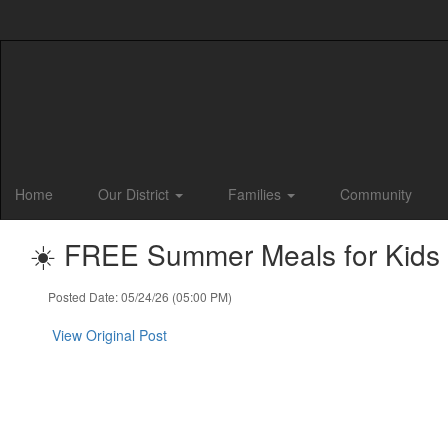
Skip
to
main
content
Home
Our District
Families
Community
☀️ FREE Summer Meals for Kids &
Posted Date: 05/24/26 (05:00 PM)
View Original Post