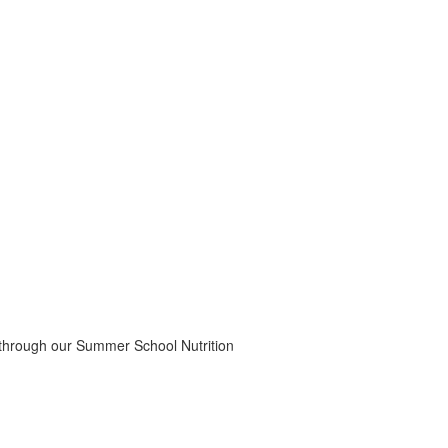
 through our Summer School Nutrition