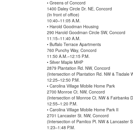
• Greens of Concord
1400 Daley Circle Dr. NE, Concord
(In front of office)
10:40–11:05 A.M.
• Harold Goodman Housing
290 Harold Goodman Circle SW, Concord
11:15–11:40 A.M.
• Buffalo Terrace Apartments
760 Punchy Way, Concord
11:50 A.M.–12:15 P.M.
• Silver Maple MHP
2879 Plantation Rd. NW, Concord
(Intersection of Plantation Rd. NW & Tisdale
12:25–12:50 P.M.
• Carolina Village Mobile Home Park
2700 Monroe Ct. NW, Concord
(Intersection of Monroe Ct. NW & Fairbanks 
12:55–1:20 P.M.
• Carolina Village Mobile Home Park II
2701 Lancaster St. NW, Concord
(Intersection of Pamlico Pl. NW & Lancaster 
1:23–1:48 P.M.