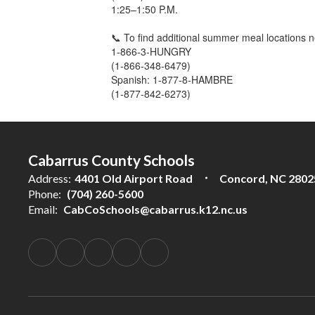
1:25–1:50 P.M.
📞 To find additional summer meal locations n
1-866-3-HUNGRY
(1-866-348-6479)
Spanish: 1-877-8-HAMBRE
(1-877-842-6273)
Cabarrus County Schools
Address:
4401 Old Airport Road
Concord, NC 2802
Phone:
(704) 260-5600
Email:
CabCoSchools@cabarrus.k12.nc.us