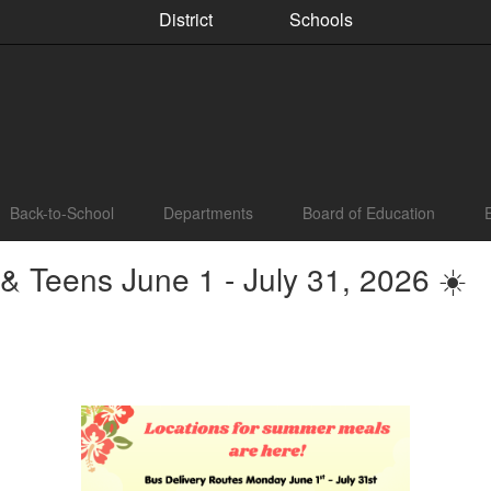
District
Schools
Back-to-School
Departments
Board of Education
 Teens June 1 - July 31, 2026 ☀️