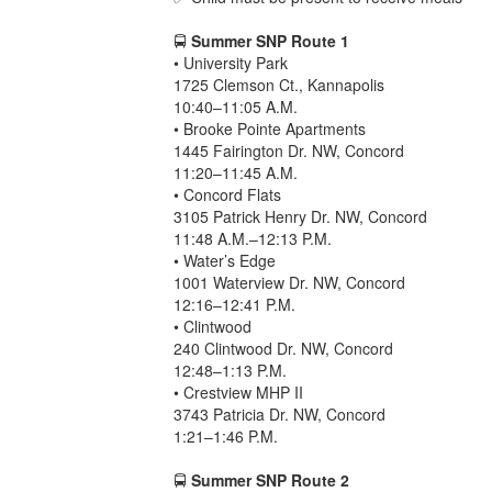
🚍
Summer SNP Route 1
• University Park
1725 Clemson Ct., Kannapolis
10:40–11:05 A.M.
• Brooke Pointe Apartments
1445 Fairington Dr. NW, Concord
11:20–11:45 A.M.
• Concord Flats
3105 Patrick Henry Dr. NW, Concord
11:48 A.M.–12:13 P.M.
• Water’s Edge
1001 Waterview Dr. NW, Concord
12:16–12:41 P.M.
• Clintwood
240 Clintwood Dr. NW, Concord
12:48–1:13 P.M.
• Crestview MHP II
3743 Patricia Dr. NW, Concord
1:21–1:46 P.M.
🚍
Summer SNP Route 2