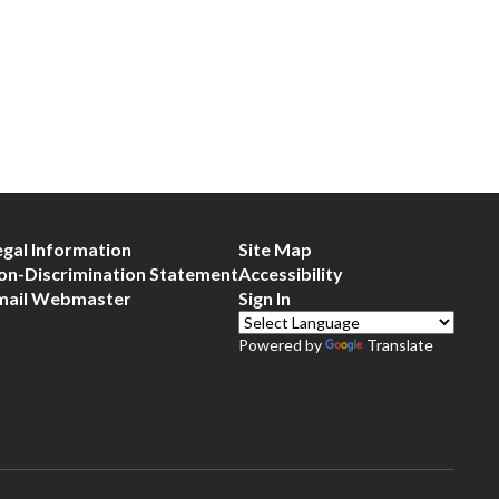
egal Information
Site Map
on-Discrimination Statement
Accessibility
mail Webmaster
Sign In
Powered by
Translate