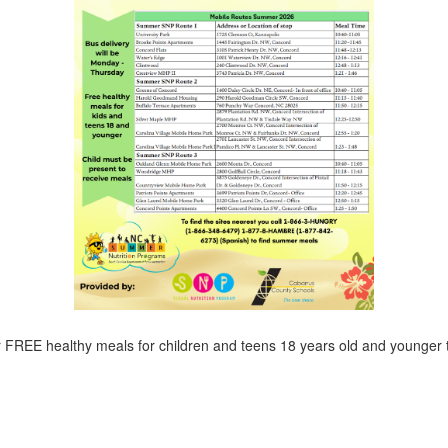
r FREE healthy meals for children and teens 18 years old and younger