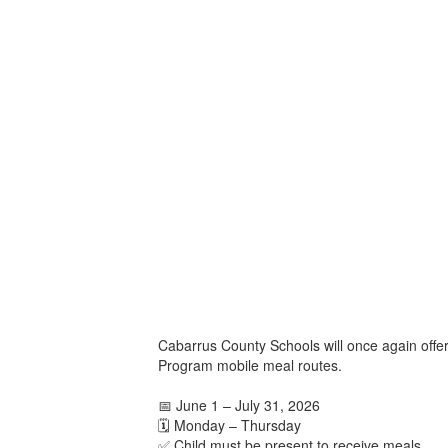
Cabarrus County Schools will once again offe
Program mobile meal routes.
📅 June 1 – July 31, 2026
🗓️ Monday – Thursday
✅ Child must be present to receive meals