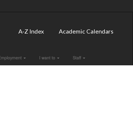
A-Z Index
Academic Calendars
Employment
I want to
Staff