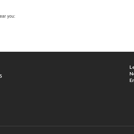
ear you:
L
N
5
E