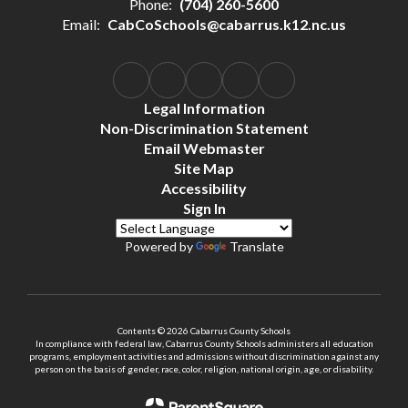
Phone:
(704) 260-5600
Email:
CabCoSchools@cabarrus.k12.nc.us
Legal Information
Non-Discrimination Statement
Email Webmaster
Site Map
Accessibility
Sign In
Powered by
Translate
Contents © 2026 Cabarrus County Schools
In compliance with federal law, Cabarrus County Schools administers all education
programs, employment activities and admissions without discrimination against any
person on the basis of gender, race, color, religion, national origin, age, or disability.