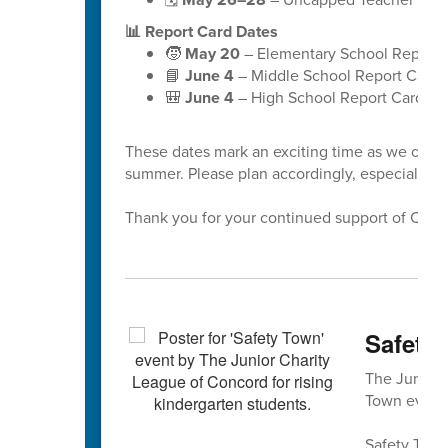
📊 Report Card Dates
🧒
May 20
– Elementary School Report 
📘
June 4
– Middle School Report Cards
🎒
June 4
– High School Report Cards
These dates mark an exciting time as we celeb
summer. Please plan accordingly, especially a
Thank you for your continued support of Cabar
Safety 
The Junior 
Town event 
Safety Town