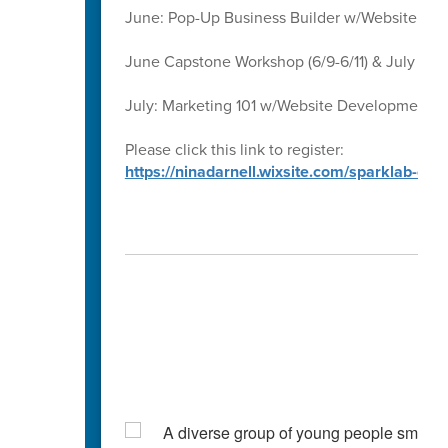
June: Pop-Up Business Builder w/Website D
June Capstone Workshop (6/9-6/11) & July Ca
July: Marketing 101 w/Website Development 
Please click this link to register:
https://ninadarnell.wixsite.com/sparklab-ca