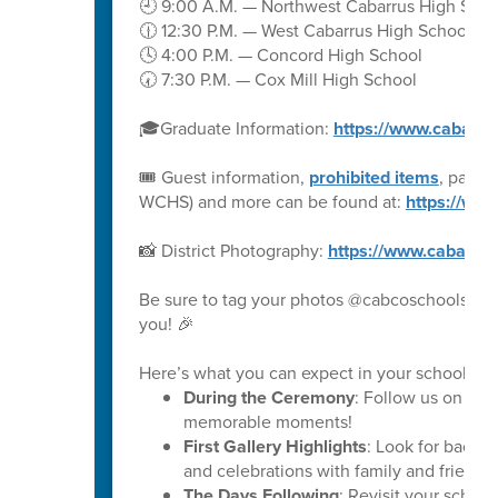
🕘 9:00 A.M. — Northwest Cabarrus High Scho
🕧 12:30 P.M. — West Cabarrus High School
🕓 4:00 P.M. — Concord High School
🕢 7:30 P.M. — Cox Mill High School
🎓Graduate Information:
https://www.cabarru
🎟️ Guest information,
prohibited items
, parki
WCHS) and more can be found at:
https://ww
📸 District Photography:
https://www.cabarru
Be sure to tag your photos @cabcoschools on 
you! 🎉
Here’s what you can expect in your school’s ph
During the Ceremony
: Follow us on soc
memorable moments!
First Gallery Highlights
: Look for backs
and celebrations with family and friends.
The Days Following
: Revisit your schoo