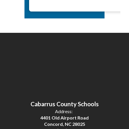
Cabarrus County Schools
Address:
4401 Old Airport Road
Concord, NC 28025