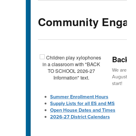
Community Engag
Back-t
We are exc
August! 🎒 
start!
Summer Enrollment Hours
Supply Lists for all ES and MS
Open House Dates and Times
2026-27 District Calendars