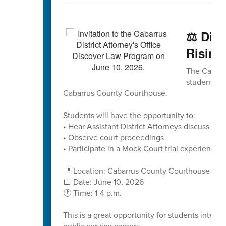
⚖️ Dis
Rising
The Cabarru
students to
Cabarrus County Courthouse.
Students will have the opportunity to:
• Hear Assistant District Attorneys discuss caree
• Observe court proceedings
• Participate in a Mock Court trial experience
📍 Location: Cabarrus County Courthouse
📅 Date: June 10, 2026
🕐 Time: 1-4 p.m.
This is a great opportunity for students interes