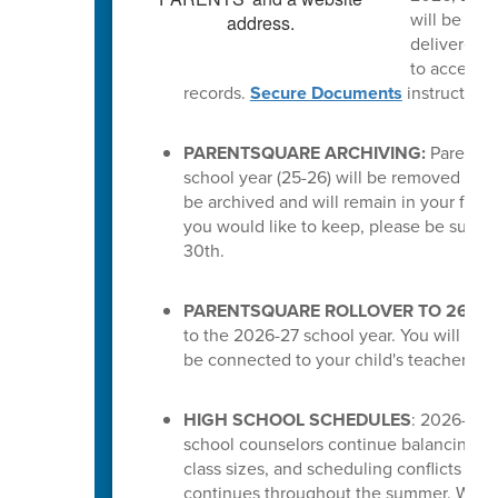
will be del
delivered a
to access t
records.
Secure Documents
instruction
PARENTSQUARE ARCHIVING:
ParentSq
school year (25-26) will be removed from 
be archived and will remain in your feed.
you would like to keep, please be sure 
30th.
PARENTSQUARE ROLLOVER TO 26-27
to the 2026-27 school year. You will the
be connected to your child's teachers or
HIGH SCHOOL SCHEDULES
: 2026-27 s
school counselors continue balancing cou
class sizes, and scheduling conflicts for
continues throughout the summer. While