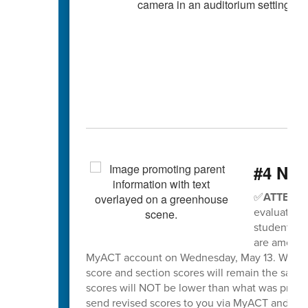
#4 Nee
✅
ATTENTI
evaluation 
students wh
are among t
MyACT account on Wednesday, May 13. When sco
score and section scores will remain the same
scores will NOT be lower than what was previo
send revised scores to you via MyACT and will