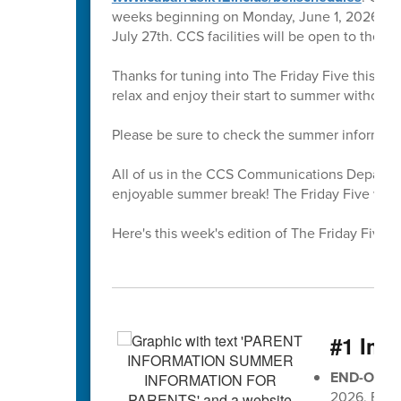
weeks beginning on Monday, June 1, 2026. All 
July 27th. CCS facilities will be open to the 
Thanks for tuning into The Friday Five this sc
relax and enjoy their start to summer without
Please be sure to check the summer informati
All of us in the CCS Communications Departmen
enjoyable summer break! The Friday Five will r
Here's this week's edition of The Friday Five 🖐
#1 Imp
END-OF-G
2026, EOG 