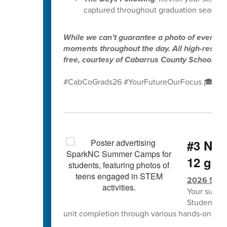
captured throughout graduation season.
While we can’t guarantee a photo of every gr
moments throughout the day. All high-resolut
free, courtesy of Cabarrus County Schools.
#CabCoGrads26 #YourFutureOurFocus 🎓✨
#3 NCS
12 grad
2026 Spa
Your summe
Students w
unit completion through various hands-on lea