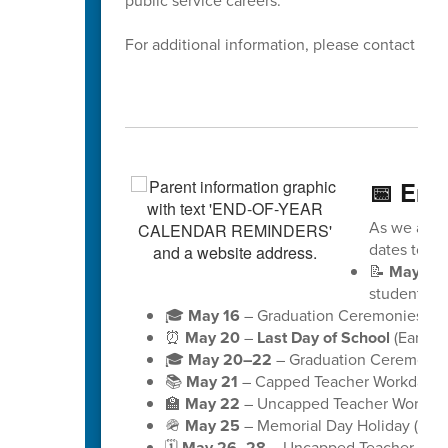
public service careers.
For additional information, please contact Dis
📅 End
As we appro
dates to ke
📝
May 18
students)
🎓
May 16
– Graduation Ceremonies for 
⏰
May 20
–
Last Day of School
(Early D
🎓
May 20–22
– Graduation Ceremonies
📚
May 21
– Capped Teacher Workday (no
🏫
May 22
– Uncapped Teacher Workday (
🪖
May 25
– Memorial Day Holiday (schoo
🗓️
May 26–28
– Uncapped Teacher Workd