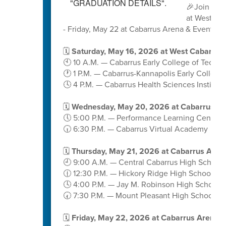
🎉Join us 
at West Ca
- Friday, May 22 at Cabarrus Arena & Events C
🗓️
Saturday, May 16, 2026 at West Cabarrus
🕙 10 A.M. — Cabarrus Early College of Techn
🕐 1 P.M. — Cabarrus-Kannapolis Early College
🕓 4 P.M. — Cabarrus Health Sciences Institute
🗓️
Wednesday, May 20, 2026 at Cabarrus A
🕔 5:00 P.M. — Performance Learning Center
🕡 6:30 P.M. — Cabarrus Virtual Academy
🗓️
Thursday, May 21, 2026 at Cabarrus Aren
🕘 9:00 A.M. — Central Cabarrus High School
🕧 12:30 P.M. — Hickory Ridge High School
🕓 4:00 P.M. — Jay M. Robinson High School
🕢 7:30 P.M. — Mount Pleasant High School
🗓️
Friday, May 22, 2026 at Cabarrus Arena