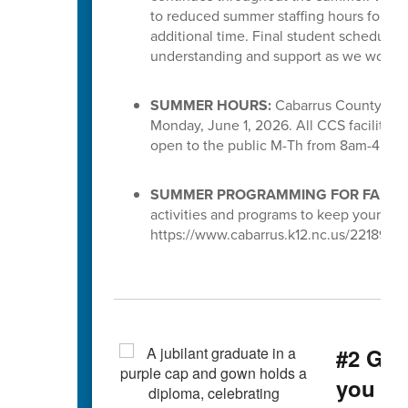
to reduced summer staffing hours for S
additional time. Final student schedules
understanding and support as we work to 
SUMMER HOURS:
Cabarrus County Scho
Monday, June 1, 2026. All CCS facilities 
open to the public M-Th from 8am-4pm.
SUMMER PROGRAMMING FOR FAMILI
activities and programs to keep your chi
https://www.cabarrus.k12.nc.us/221891_3
#2 Gra
you g