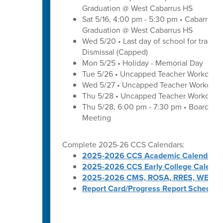
Graduation @ West Cabarrus HS
Sat 5/16, 4:00 pm - 5:30 pm • Cabarrus H
Graduation @ West Cabarrus HS
Wed 5/20 • Last day of school for traditi
Dismissal (Capped)
Mon 5/25 • Holiday - Memorial Day
Tue 5/26 • Uncapped Teacher Workday
Wed 5/27 • Uncapped Teacher Workday
Thu 5/28 • Uncapped Teacher Workday
Thu 5/28, 6:00 pm - 7:30 pm • Board of
Meeting
Complete 2025-26 CCS Calendars:
2025-2026 CCS Academic Calendar
2025-2026 CCS Early College Calenda
2025-2026 CMS, ROSA, RRES, WES, W
Report Card/Progress Report Schedule