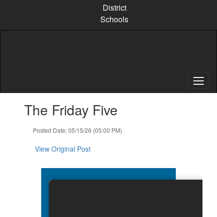
Skip
District
to
Schools
main
content
Contains
The Friday Five
1
slides.
Use
Posted Date: 05/15/26 (05:00 PM)
the
next
View Original Post
and
previous
buttons
to
navigate.