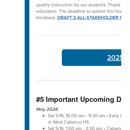
quality instruction for our students. Thank y
education. The deadline to submit this feedba
feedback:
DRAFT 2 ALL-STAKEHOLDER SUR
2025-26
#5 Important Upcoming Dat
May 2026
Sat 5/16, 10:00 am - 11:30 am • Early Co
@ West Cabarrus HS
Sat 5/16, 1:00 pm - 2:30 pm • Cabarrus-K