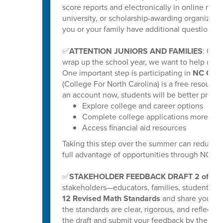
score reports and electronically in online repo
university, or scholarship-awarding organization
you or your family have additional questions, y
✅
ATTENTION JUNIORS AND FAMILIES
: Get
wrap up the school year, we want to help our ri
One important step is participating in
NC Coll
(College For North Carolina) is a free resource
an account now, students will be better prepar
Explore college and career options
Complete college applications more effi
Access financial aid resources
Taking this step over the summer can reduce s
full advantage of opportunities through NC C
✅
STAKEHOLDER FEEDBACK DRAFT 2 of K-
stakeholders—educators, families, students
12 Revised Math Standards
and share your fee
the standards are clear, rigorous, and reflectiv
the draft and submit your feedback by the poste