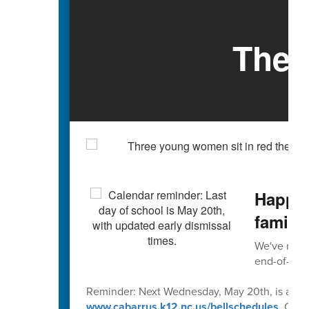
The 
Happy 
familie
We've reach
end-of-scho
Reminder: Next Wednesday, May 20th, is an early
www.cabarrus.k12.nc.us/bellschedules
. Caba