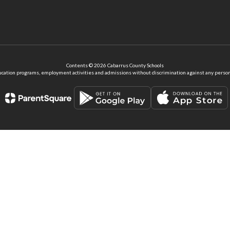
Contents © 2026 Cabarrus County Schools
ation programs, employment activities and admissions without discrimination against any person on the