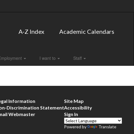
A-Z Index
Academic Calendars
Employment
I want to
Staff
egal Information
Site Map
on-Discrimination Statement
Accessibility
mail Webmaster
Sign In
Powered by
Translate