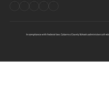
In compliance with federal law, Cabarrus County Schools administers all educ