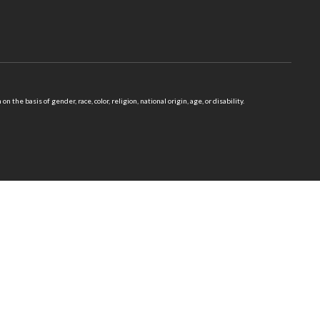
 basis of gender, race, color, religion, national origin, age, or disability.