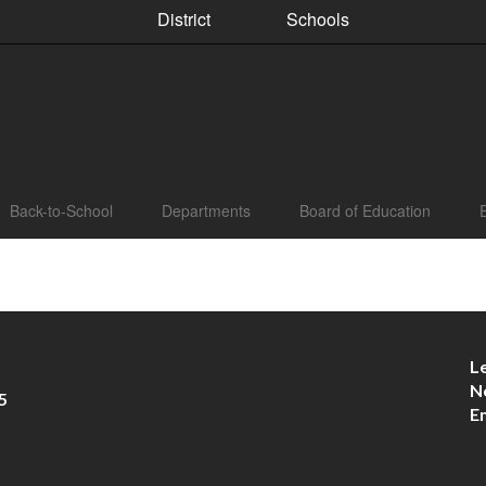
District
Schools
Back-to-School
Departments
Board of Education
L
N
5
E