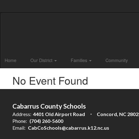
Skip
to
main
content
Home
Our District
Families
Community
No Event Found
Cabarrus County Schools
Address:
4401 Old Airport Road
Concord, NC 2802
Phone:
(704) 260-5600
Email:
CabCoSchools@cabarrus.k12.nc.us