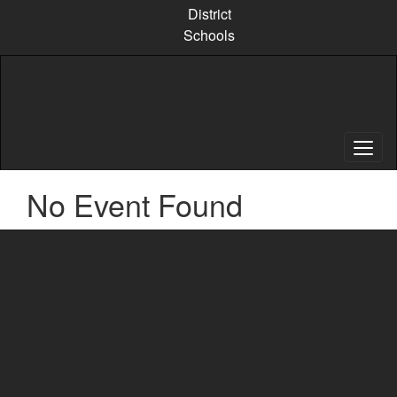
Skip
District
to
Schools
main
content
No Event Found