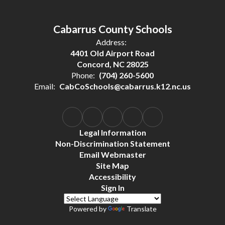
Cabarrus County Schools
Address:
4401 Old Airport Road
Concord, NC 28025
Phone:
(704) 260-5600
Email:
CabCoSchools@cabarrus.k12.nc.us
Legal Information
Non-Discrimination Statement
Email Webmaster
Site Map
Accessibility
Sign In
Powered by
Translate